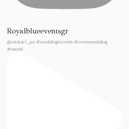
Royalblueeventsgr
@clickart_ps #weddingincrete #cretewedding
#wedd