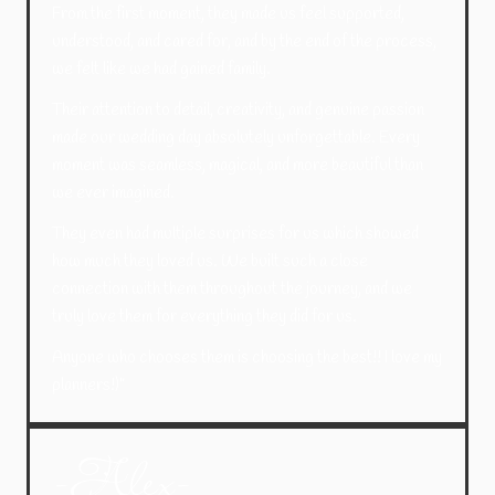
From the first moment, they made us feel supported,
understood, and cared for, and by the end of the process,
we felt like we had gained family.
Their attention to detail, creativity, and genuine passion
made our wedding day absolutely unforgettable. Every
moment was seamless, magical, and more beautiful than
we ever imagined.
They even had multiple surprises for us which showed
how much they loved us.
We built such a close
connection with them throughout the journey, and we
truly love them for everything they did for us.
Anyone who chooses them is choosing the best!! I love my
planners!)”
-Alex-