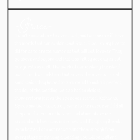
-Grace-
“I don’t know where to even start, and I am unsure if I have
the words that can explain what Royal Blue Luxury Events
did for us to create memories that will last forever. They
go above and beyond and that was felt by not only us but
our guests as well. The week of our wedding the island
was hit with a sandstorm that covered our venue in red
sand, which they helped to turn round to make it perfect,
the day of the wedding we also had an almighty
thunderstorm just as the speeches started. Katharina,
Spiros and their team truly came to the rescue and did all
they could to ensure the vibes and atmosphere we
created with them was not ruined, and if anything it made it
even better. I can not recommend them enough from
every stage of planning a wedding you will be well and