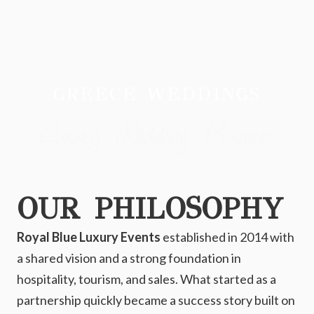
GREECE WEDDINGS
Luxury Wedding Planners
OUR PHILOSOPHY
Royal Blue Luxury Events
established in 2014 with
a shared vision and a strong foundation in
hospitality, tourism, and sales. What started as a
partnership quickly became a success story built on