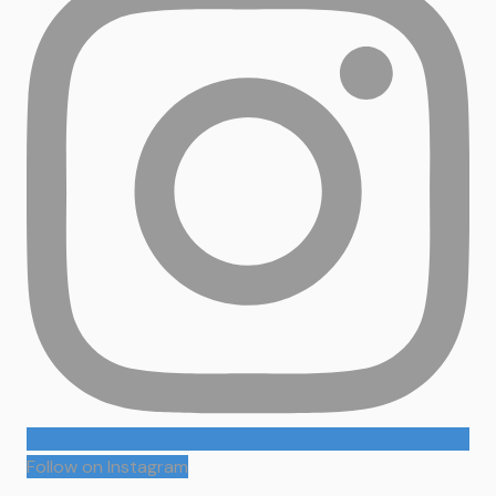
Follow on Instagram