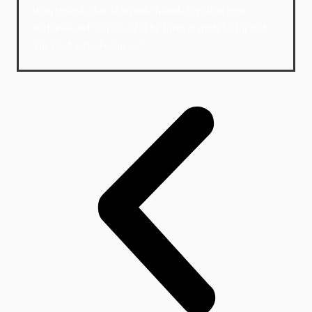
truly looked after. We made friends for life in both
Katharina and Spiros and I’ll be forever grateful for that.
The Best in the business.”