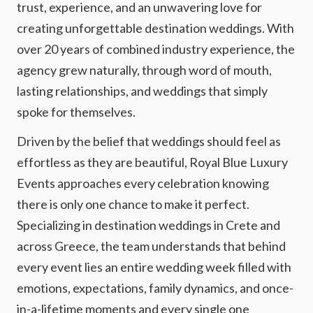
trust, experience, and an unwavering love for
creating unforgettable destination weddings. With
over 20 years of combined industry experience, the
agency grew naturally, through word of mouth,
lasting relationships, and weddings that simply
spoke for themselves.
Driven by the belief that weddings should feel as
effortless as they are beautiful, Royal Blue Luxury
Events approaches every celebration knowing
there is only one chance to make it perfect.
Specializing in destination weddings in Crete and
across Greece, the team understands that behind
every event lies an entire wedding week filled with
emotions, expectations, family dynamics, and once-
in-a-lifetime moments and every single one