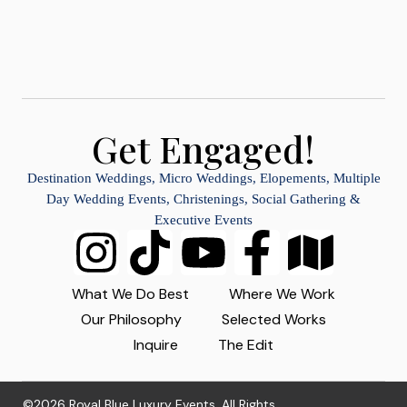
Get Engaged!
Destination Weddings, Micro Weddings, Elopements, Multiple
Day Wedding Events, Christenings, Social Gathering &
Executive Events
What We Do Best
Where We Work
Our Philosophy
Selected Works
Inquire
The Edit
©2026 Royal Blue Luxury Events. All Rights