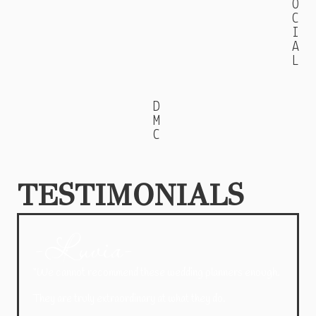
O
C
I
A
L
D
M
C
TESTIMONIALS
-Luvia-
“We cannot recommend these wedding planners enough.
They are truly extraordinary at what they do.