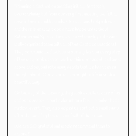
“Planning a destination wedding initially felt totally
overwhelming but from our very first meeting we felt at
ease in their capable hands. Our day was truly a dream
and there is no way it could have happened without
Katharina and Spiros. They are an extremely professional,
well-organized team with all of the Crete connections!
They communicated with us in a timely fashion every step
of the way, took care to work within our budget, and went
above and beyond with many details that we hadn’t even
thought about. Our vision was brought to life in such a
beautiful way.
On the day of the wedding, they took excellent care of us
and our guests- in particular when a family member had a
medical event. They also helped us sort out a small snafu
after the wedding that was no fault of their own.
We are SO grateful and would recommend them to
anyone!”