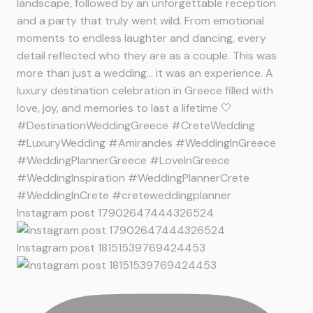
Instagram post 17902647444326524
Instagram post 18151539769424453