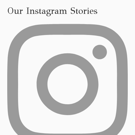
Our Instagram Stories