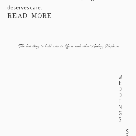
deserves care.
READ MORE
"The best thing to hold onto in life is each other" Audrey Hepburn
W
E
D
D
I
N
G
S
S