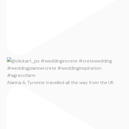
Alanna & Tyronne travelled all the way from the UK