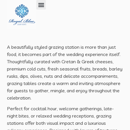
What We Do Best
Where We Work
Our Philosophy
Selected Works
A beautifully styled grazing station is more than just
food, it becomes part of the wedding experience itself.
Thoughtfully curated with Cretan & Greek cheeses,
premium cold cuts, fresh seasonal fruits, breads, barley
rusks, dips, olives, nuts and delicate accompaniments,
grazing tables create a warm and inviting atmosphere
for guests to gather, mingle, and enjoy throughout the
celebration.
Perfect for cocktail hour, welcome gatherings, late-
night bites, or relaxed wedding receptions, grazing
stations offer both visual impact and a luxurious