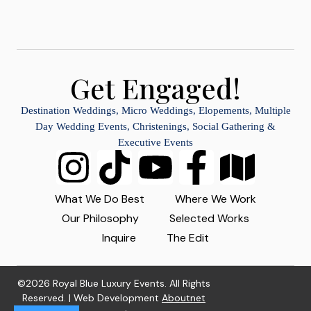
Get Engaged!
Destination Weddings, Micro Weddings, Elopements, Multiple
Day Wedding Events, Christenings, Social Gathering &
Executive Events
What We Do Best
Where We Work
Our Philosophy
Selected Works
Inquire
The Edit
©2026 Royal Blue Luxury Events. All Rights
Reserved. | Web Development
Aboutnet