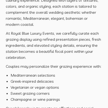
culinary experience. Designed with layers of textures,
colors, and organic styling, each station is tailored to
complement the overall wedding aesthetic whether
romantic, Mediterranean, elegant, bohemian or
modern coastal.
At Royal Blue Luxury Events, we carefully curate each
grazing display using refined presentation pieces, fresh
ingredients, and elevated styling details, ensuring the
station becomes a beautiful focal point within your
celebration.
Couples may personalize their grazing experience with:
Mediterranean selections
Greek-inspired delicacies
Vegetarian or vegan options
Sweet grazing corners
Champagne or wine pairings