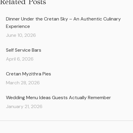
Related Posts
Dinner Under the Cretan Sky – An Authentic Culinary
Experience
June 10, 2026
Self Service Bars
April 6, 2026
Cretan Myzithra Pies
March 28, 2026
Wedding Menu Ideas Guests Actually Remember
January 21, 2026