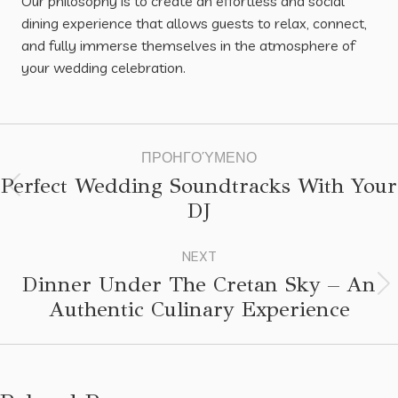
Our philosophy is to create an effortless and social
dining experience that allows guests to relax, connect,
and fully immerse themselves in the atmosphere of
your wedding celebration.
ΠΡΟΗΓΟΎΜΕΝΟ
Perfect Wedding Soundtracks With Your
DJ
NEXT
Dinner Under The Cretan Sky – An
Authentic Culinary Experience